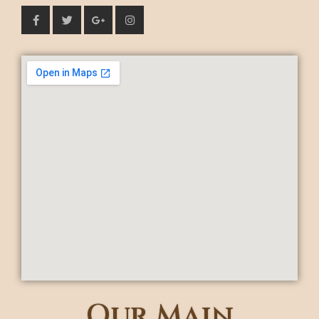
Our Main