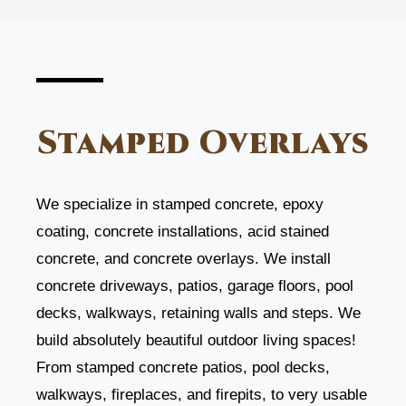
Stamped Overlays
We specialize in stamped concrete, epoxy
coating, concrete installations, acid stained
concrete, and concrete overlays. We install
concrete driveways, patios, garage floors, pool
decks, walkways, retaining walls and steps. We
build absolutely beautiful outdoor living spaces!
From stamped concrete patios, pool decks,
walkways, fireplaces, and firepits, to very usable