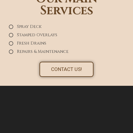
Services
Spray Deck
Stamped Overlays
Fresh Drains
Repairs & Maintenance
CONTACT US!