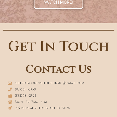
WATCH MORE!
Get In Touch
Contact Us
superiorconcretedesigns01@gmail.com
(832) 581-3459
(832) 581-2924
Mon - Fri 7am - 4pm
235 Ishmeal St. Houston, TX 77076