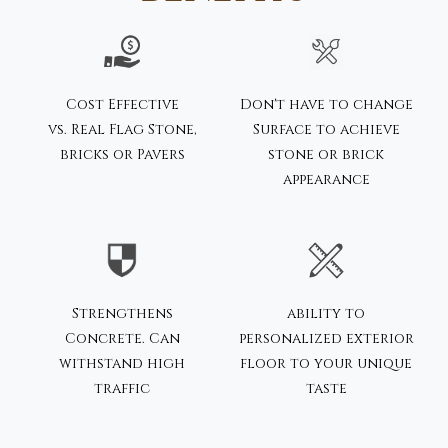
Cost Effective
Don't have to change
vs. Real Flag Stone,
Surface to achieve
bricks or Pavers
stone or brick
appearance
Strengthens
ability to
Concrete. Can
personalized exterior
withstand high
floor to your unique
traffic
taste