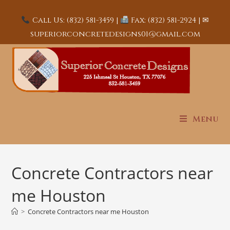
Call Us: (832) 581-3459 |
Fax: (832) 581-2924 | ✉
superiorconcretedesigns01@gmail.com
Menu
Concrete Contractors near
me Houston
>
Concrete Contractors near me Houston