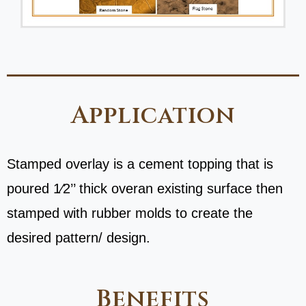
Application
Stamped overlay is a cement topping that is
poured 1⁄2’’ thick overan existing surface then
stamped with rubber molds to create the
desired pattern/ design.
Benefits