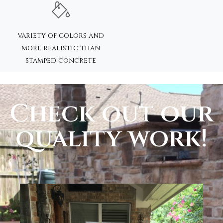
Variety of colors and
more realistic than
stamped concrete
Check out our
quality work!