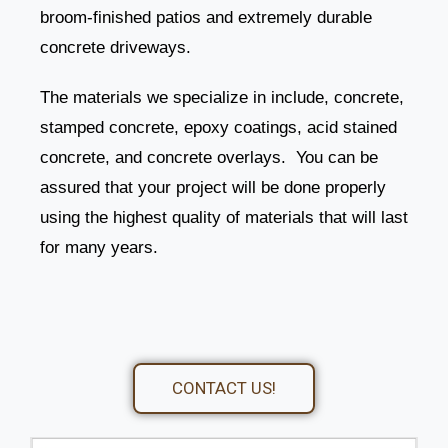
broom-finished patios and extremely durable
concrete driveways.
The materials we specialize in include, concrete,
stamped concrete, epoxy coatings, acid stained
concrete, and concrete overlays. You can be
assured that your project will be done properly
using the highest quality of materials that will last
for many years.
CONTACT US!